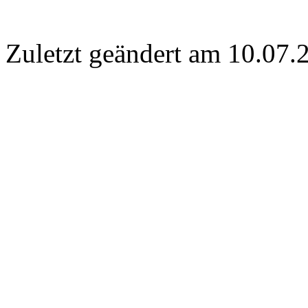
Zuletzt geändert am 10­.07.