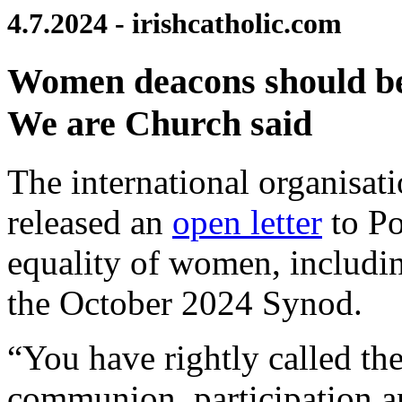
4.7.2024 - irishcatholic.com
Women deacons should be 
We are Church said
The international organisat
released an
open letter
to Po
equality of women, includin
the October 2024 Synod.
“You have rightly called th
communion, participation an