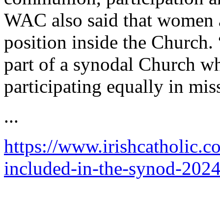
WAC also said that women ar
position inside the Church
part of a synodal Church w
participating equally in mis
...
https://www.irishcatholic
included-in-the-synod-2024